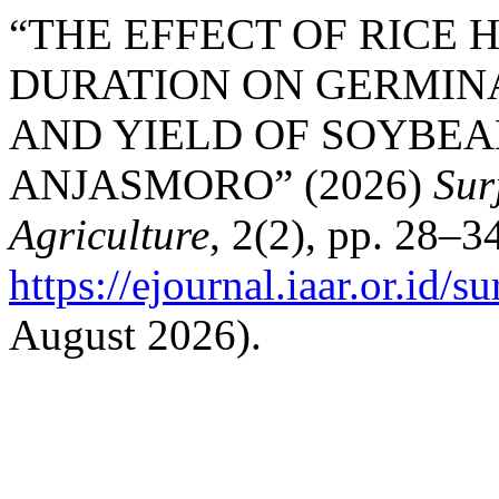
“THE EFFECT OF RICE
DURATION ON GERMINA
AND YIELD OF SOYBEANS 
ANJASMORO” (2026)
Sur
Agriculture
, 2(2), pp. 28–34
https://ejournal.iaar.or.id/s
August 2026).