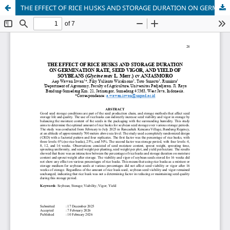
THE EFFECT OF RICE HUSKS AND STORAGE DURATION ON GERMINATION RATE, SEED VIGOR, AND YIELD OF SOYBEANS (Glycine max L. Merr.) cv ANJASMORO